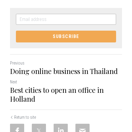
SUBSCRIBE
Previous
Doing online business in Thailand
Next
Best cities to open an office in
Holland
Return to site