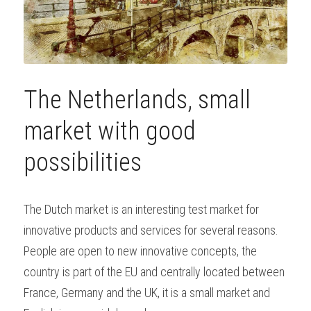
The Netherlands, small 
market with good 
possibilities
The Dutch market is an interesting test market for 
innovative products and services for several reasons. 
People are open to new innovative concepts, the 
country is part of the EU and centrally located between 
France, Germany and the UK, it is a small market and 