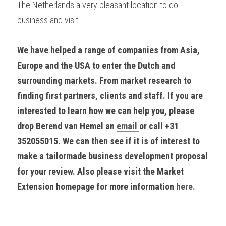
The Netherlands a very pleasant location to do 
business and visit.
We have helped a range of companies from Asia, 
Europe and the USA to enter the Dutch and 
surrounding markets. From market research to 
finding first partners, clients and staff. If you are 
interested to learn how we can help you, please 
drop Berend van Hemel an 
email 
or call +31 
352055015. We can then see if it is of interest to 
make a tailormade business development proposal 
for your review. Also please visit the Market 
Extension homepage for more information
 here.