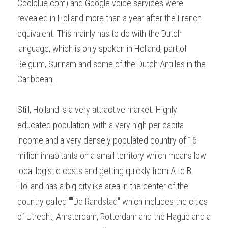
Coolblue.com) and Google voice services were 
revealed in Holland more than a year after the French 
equivalent. This mainly has to do with the Dutch 
language, which is only spoken in Holland, part of 
Belgium, Surinam and some of the Dutch Antilles in the 
Caribbean.
Still, Holland is a very attractive market. Highly 
educated population, with a very high per capita 
income and a very densely populated country of 16 
million inhabitants on a small territory which means low 
local logistic costs and getting quickly from A to B. 
Holland has a big citylike area in the center of the 
country called 
""De Randstad"
 which includes the cities 
of Utrecht, Amsterdam, Rotterdam and the Hague and a 