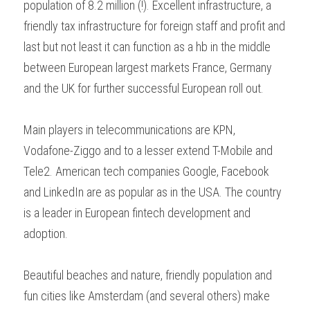
population of 8.2 million (!). Excellent infrastructure, a 
friendly tax infrastructure for foreign staff and profit and 
last but not least it can function as a hb in the middle 
between European largest markets France, Germany 
and the UK for further successful European roll out.
Main players in telecommunications are KPN, 
Vodafone-Ziggo and to a lesser extend T-Mobile and 
Tele2. American tech companies Google, Facebook 
and LinkedIn are as popular as in the USA. The country 
is a leader in European fintech development and 
adoption.
Beautiful beaches and nature, friendly population and 
fun cities like Amsterdam (and several others) make 