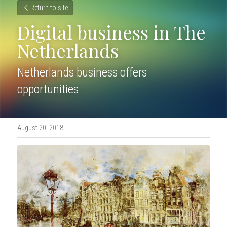
Return to site
Digital business in The 
Netherlands
Netherlands business offers 
opportunities
August 20, 2018