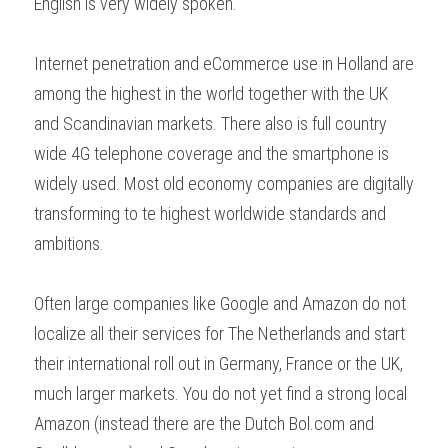
English is very widely spoken.
Internet penetration and eCommerce use in Holland are 
among the highest in the world together with the UK 
and Scandinavian markets. There also is full country 
wide 4G telephone coverage and the smartphone is 
widely used. Most old economy companies are digitally 
transforming to te highest worldwide standards and 
ambitions.
Often large companies like Google and Amazon do not 
localize all their services for The Netherlands and start 
their international roll out in Germany, France or the UK, 
much larger markets. You do not yet find a strong local 
Amazon (instead there are the Dutch Bol.com and 