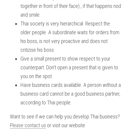
together in front of their face) , if that happens nod 
and smile.
Thai society is very hierarchical. Respect the 
older people. A subordinate waits for orders from 
his boss, is not very proactive and does not 
critizise his boss.
Give a small present to show respect to your 
counterpart. Don’t open a present that is given to 
you on the spot.
Have business cards available. A person without a 
business card cannot be a good business partner, 
according to Thai people.
Want to see if we can help you develop Thai business? 
Please contact us
 or visit our website 