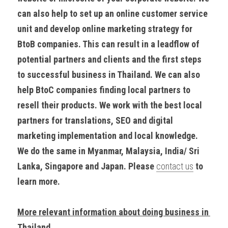
can also help to set up an online customer service 
unit and develop online marketing strategy for 
BtoB companies. This can result in a leadflow of 
potential partners and clients and the first steps 
to successful business in Thailand. We can also 
help BtoC companies finding local partners to 
resell their products. We work with the best local 
partners for translations, SEO and digital 
marketing implementation and local knowledge. 
We do the same in Myanmar, Malaysia, India/ Sri 
Lanka, Singapore and Japan. Please 
contact us
 to 
learn more.
More relevant information about doing business in 
Thailand