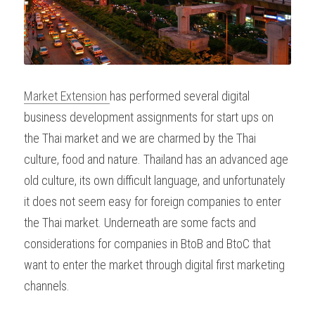
Market Extension 
has performed several digital 
business development assignments for start ups on 
the Thai market and we are charmed by the Thai 
culture, food and nature. Thailand has an advanced age 
old culture, its own difficult language, and unfortunately 
it does not seem easy for foreign companies to enter 
the Thai market. Underneath are some facts and 
considerations for companies in BtoB and BtoC that 
want to enter the market through digital first marketing 
channels.