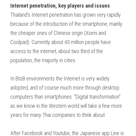
Internet penetration, key players and issues
Thailand’s Internet penetration has grown very rapidly 
because of the introduction of the smartphone, mainly 
the cheaper ones of Chinese origin (Xiomi and 
Coolpad). Currently about 43 million people have 
access to the internet, about two third of the 
population, the majority in cities.
In BtoB environments the Internet is very widely 
adopted, and of course much more through desktop 
computers than smartphones. “Digital transformation” 
as we know in the Western world will take a few more 
years for many Thai companies to think about.
After Facebook and Youtube, the Japanese app Line is 