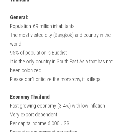
General:
Population: 69 million inhabitants
The most visited city (Bangkok) and country in the 
world
95% of population is Buddist
It is the only country in South East Asia that has not 
been colonized
Please don’t criticize the monarchy, it is illegal
Economy Thailand
Fast growing economy (3-4%) with low inflation
Very export dependent
Per capita income 6.000 US$