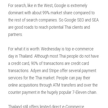
For search, like in the West, Google is extremely 
dominant with about 99% market share compared to 
the rest of search companies. So Google SEO and SEA 
are good roads to reach potential Thai clients and 
partners.
For what it is worth: Wednesday is top e-commerce 
day in Thailand. Although most Thai people do not have 
a credit card, 90% of transactions are credit card 
transactions. Adyen and Stripe offer several payment 
services for the Thai market. People can pay their 
online acquisitions through ATM transfers and over the 
counter payment in the hugely popular 7-Eleven chain.
Thailand still offers limited direct e-Commerce 