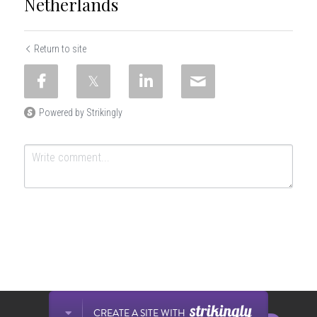
Netherlands
Return to site
Powered by Strikingly
SUBMIT
Cancel
This website is built with Strikingly.
CREATE A SITE WITH