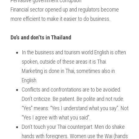
Pervasive government corruption
Financial sector opened up and regulators become 
more efficient to make it easier to do business.
Do’s and don’ts in Thailand
In the business and tourism world English is often 
spoken, outside of these areas it is Thai. 
Marketing is done in Thai, sometimes also in 
English.
Conflicts and confrontations are to be avoided. 
Don’t criticize. Be patient. Be polite and not rude. 
“Yes” means: “Yes I understand what you say”. Not 
“Yes I agree with what you said”.
Don’t touch your Thai counterpart. Men do shake 
hands with foreigners. Women use the Wai (hands 