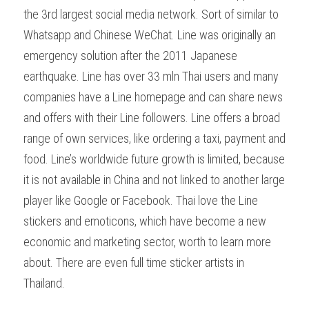
the 3rd largest social media network. Sort of similar to 
Whatsapp and Chinese WeChat. Line was originally an 
emergency solution after the 2011 Japanese 
earthquake. Line has over 33 mln Thai users and many 
companies have a Line homepage and can share news 
and offers with their Line followers. Line offers a broad 
range of own services, like ordering a taxi, payment and 
food. Line’s worldwide future growth is limited, because 
it is not available in China and not linked to another large 
player like Google or Facebook. Thai love the Line 
stickers and emoticons, which have become a new 
economic and marketing sector, worth to learn more 
about. There are even full time sticker artists in 
Thailand.