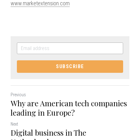
www.marketextension.com
SUBSCRIBE
Previous
Why are American tech companies
leading in Europe?
Next
Digital business in The