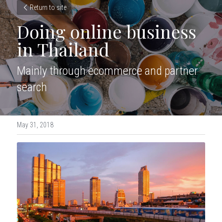
Return to site
Doing online business 
in Thailand
Mainly through ecommerce and partner 
search
May 31, 2018