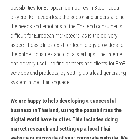
possibilities for European companies in BtoC . Local 
players like Lazada lead the sector and understanding 
the needs and emotions of the Thai end consumer is 
difficult for European marketeers, as is the delivery 
aspect. Possibilities exist for technology providers to 
the online industries and digital start ups. The Internet 
can be very useful to find partners and clients for BtoB 
services and products, by setting up a lead generating 
system in the Thai language.
We are happy to help developing a successful 
business in Thailand, using the possibilities the 
digital world have to offer. This includes doing 
market research and setting up a local Thai 
website or microsite of your corporate website. We 