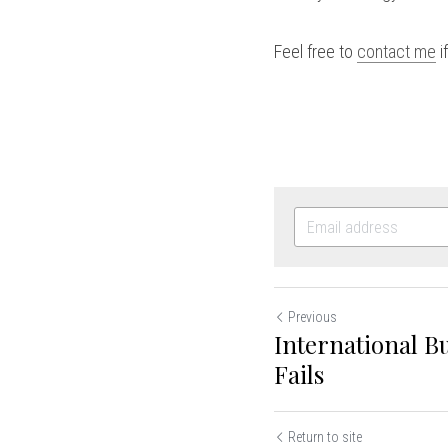
Feel free to 
contact me
 
Previous
International B
Fails
Return to site