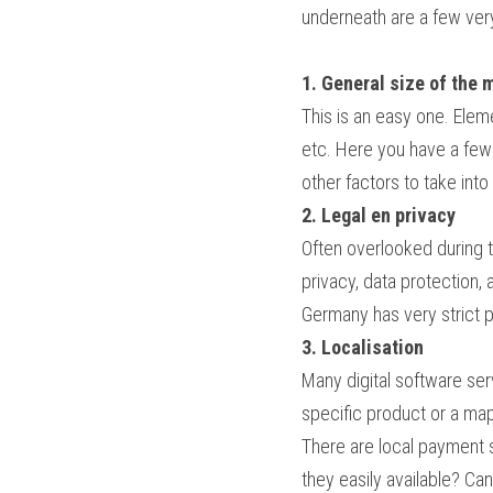
underneath are a few very
1. General size of the 
This is an easy one. Eleme
etc. Here you have a few 
other factors to take into
2. Legal en privacy
Often overlooked during t
privacy, data protection, 
Germany has very strict pr
3. Localisation
Many digital software serv
specific product or a map,
There are local payment 
they easily available? Ca