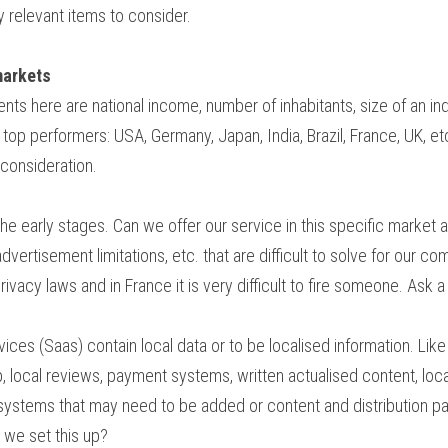
 relevant items to consider.
markets
nts here are national income, number of inhabitants, size of an indus
top performers: USA, Germany, Japan, India, Brazil, France, UK, etc
 consideration.
he early stages. Can we offer our service in this specific market a
advertisement limitations, etc. that are difficult to solve for our 
ivacy laws and in France it is very difficult to fire someone. Ask a
ices (Saas) contain local data or to be localised information. Like l
 local reviews, payment systems, written actualised content, local l
systems that may need to be added or content and distribution pa
n we set this up?