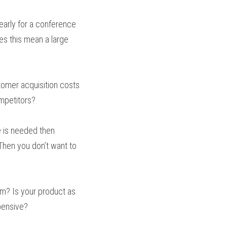
arly for a conference 
s this mean a large 
omer acquisition costs 
ompetitors?
e is needed then 
hen you don’t want to 
m? Is your product as 
xpensive?