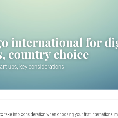
o international for dig
s, country choice
art ups, key considerations
o take into consideration when choosing your first international ma