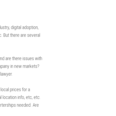
try, digital adoption, 
. But there are several 
nd are there issues with 
company in new markets? 
 lawyer.
ocal prices for a 
ocation info, etc, etc. 
rterships needed. Are 