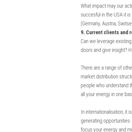
What impact may our activ
succesful in the USA it i
(Germany, Austria, Switse
9. Current clients and 
Can we leverage existing
doors and give insight? 
There are a range of other
market distribution struct
people who understand the 
all your energy in one bas
In internationalisation, it
generating opportunities.
focus your energy and mini