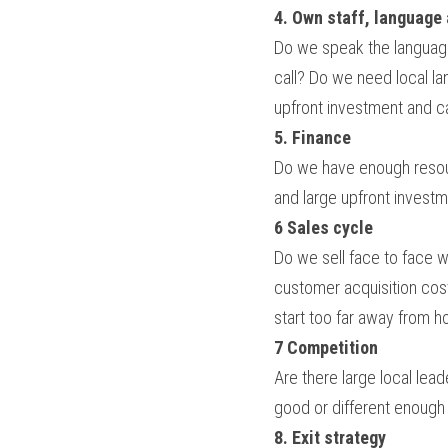
4. Own staff, language
Do we speak the language
call? Do we need local la
upfront investment and 
5. Finance
Do we have enough resour
and large upfront invest
6 Sales cycle
Do we sell face to face w
customer acquisition cos
start too far away from h
7 Competition
Are there large local lea
good or different enough 
8. Exit strategy