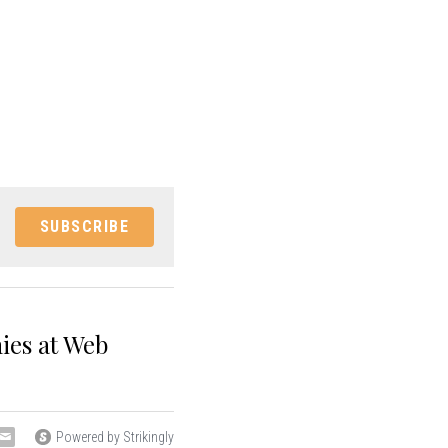
SUBSCRIBE
ies at Web
Powered by Strikingly