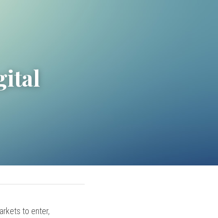
ital 
rkets to enter, 