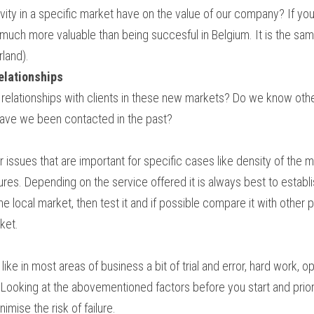
ity in a specific market have on the value of our company? If you b
s much more valuable than being succesful in Belgium. It is the sam
rland).
relationships
 relationships with clients in these new markets? Do we know othe
Have we been contacted in the past?
 issues that are important for specific cases like density of the m
ures. Depending on the service offered it is always best to establis
local market, then test it and if possible compare it with other pos
ket.
 is like in most areas of business a bit of trial and error, hard work, 
 Looking at the abovementioned factors before you start and priori
mise the risk of failure.