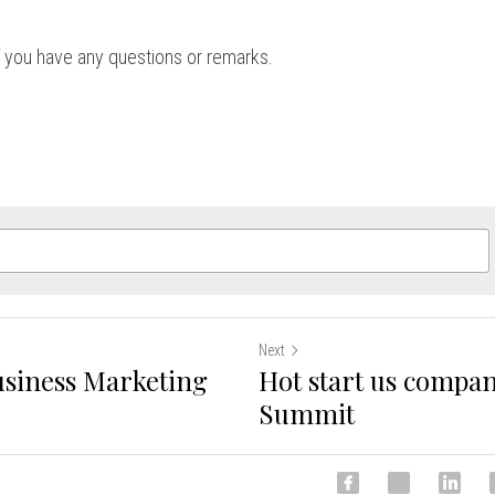
if you have any questions or remarks.
Next
usiness Marketing
Hot start us compan
Summit