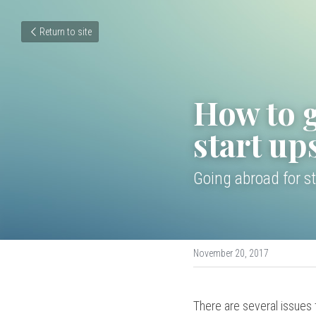
Return to site
How to g
start up
Going abroad for st
November 20, 2017
There are several issues t