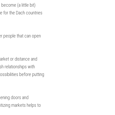
ecome (a little bit) 
e for the Dach countries 
r people that can open 
arket or distance and 
h relationships with 
sibilities before putting 
opening doors and 
tizing markets helps to 