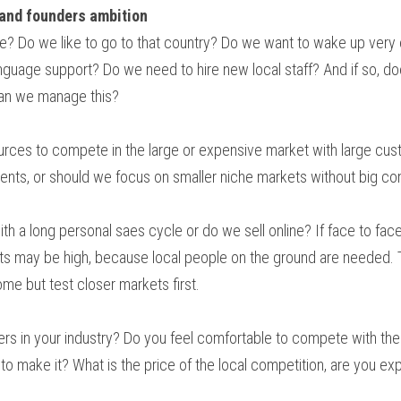
 and founders ambition
? Do we like to go to that country? Do we want to wake up very e
nguage support? Do we need to hire new local staff? And if so, doe
can we manage this?
ces to compete in the large or expensive market with large cust
ments, or should we focus on smaller niche markets without big c
ith a long personal saes cycle or do we sell online? If face to fac
ts may be high, because local people on the ground are needed. T
ome but test closer markets first.
ders in your industry? Do you feel comfortable to compete with the
to make it? What is the price of the local competition, are you e