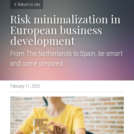
Return to site
Risk minimalization in 
European business 
development
From The Netherlands to Spain, be smart 
and come prepared
February 11, 2020