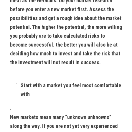
meat as the Germans. Do your market research 
before you enter a new market first. Assess the 
possibilities and get a rough idea about the market 
potential. The higher the potential, the more willing 
you probably are to take calculated risks to 
become successful. the better you will also be at 
deciding how much to invest and take the risk that 
the investment will not result in success.
Start with a market you feel most comfortable 
with
. 
New markets mean many “unknown unknowns” 
along the way. If you are not yet very experienced 