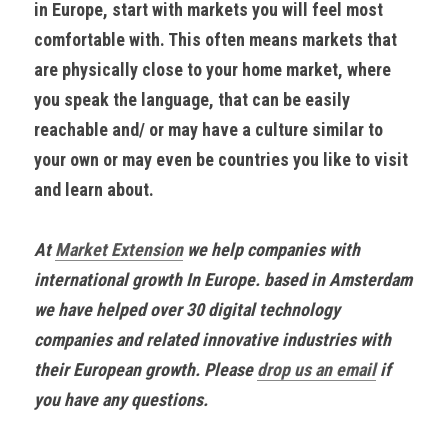
in Europe, start with markets you will feel most 
comfortable with. This often means markets that 
are physically close to your home market, where 
you speak the language, that can be easily 
reachable and/ or may have a culture similar to 
your own or may even be countries you like to visit 
and learn about.
At 
Market Extension
 we help companies with 
international growth In Europe. based in Amsterdam 
we have helped over 30 digital technology 
companies and related innovative industries with 
their European growth. Please 
drop us an email
 if 
you have any questions.