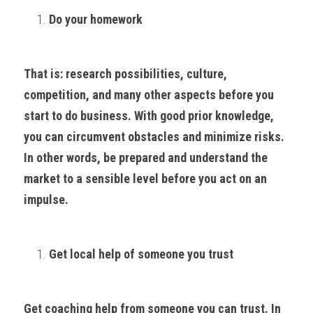
Do your homework
That is: research possibilities, culture, 
competition, and many other aspects before you 
start to do business. With good prior knowledge, 
you can circumvent obstacles and minimize risks. 
In other words, be prepared and understand the 
market to a sensible level before you act on an 
impulse.
Get local help of someone you trust
Get coaching help from someone you can trust. In 