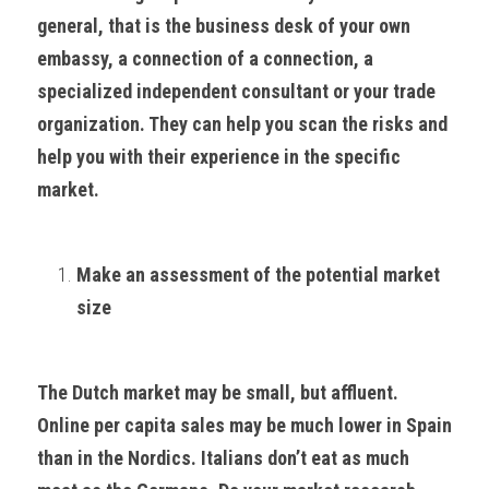
general, that is the business desk of your own 
embassy, a connection of a connection, a 
specialized independent consultant or your trade 
organization. They can help you scan the risks and 
help you with their experience in the specific 
market.
Make an assessment of the potential market 
size
The Dutch market may be small, but affluent. 
Online per capita sales may be much lower in Spain 
than in the Nordics. Italians don’t eat as much 