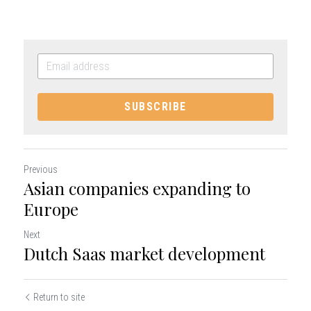
SUBSCRIBE
Previous
Asian companies expanding to
Europe
Next
Dutch Saas market development
Return to site