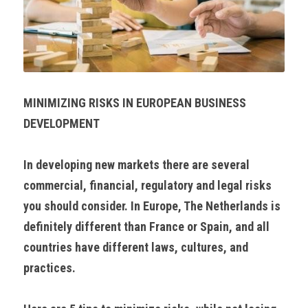
MINIMIZING RISKS IN EUROPEAN BUSINESS 
DEVELOPMENT
In developing new markets there are several 
commercial, financial, regulatory and legal risks 
you should consider. In Europe, The Netherlands is 
definitely different than France or Spain, and all 
countries have different laws, cultures, and 
practices.