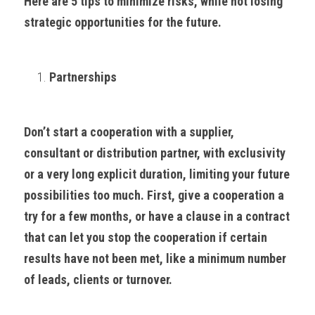
Here are 5 tips to minimize risks, while not losing 
strategic opportunities for the future.
Partnerships
Don’t start a cooperation with a supplier, 
consultant or distribution partner, with exclusivity 
or a very long explicit duration, limiting your future 
possibilities too much. First, give a cooperation a 
try for a few months, or have a clause in a contract 
that can let you stop the cooperation if certain 
results have not been met, like a minimum number 
of leads, clients or turnover.