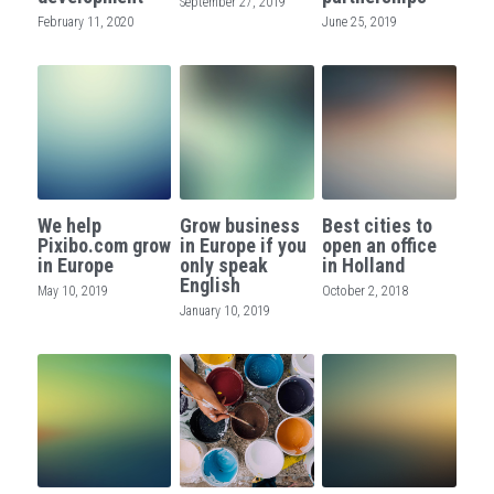
September 27, 2019
February 11, 2020
June 25, 2019
We help
Grow business
Best cities to
Pixibo.com grow
in Europe if you
open an office
in Europe
only speak
in Holland
English
May 10, 2019
October 2, 2018
January 10, 2019