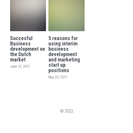
Succesful
5 reasons for
Business
using interim
development on
business
the Dutch
development
market
and marketing
start up
June 12, 2017
positions
May 20, 2017
© 2022