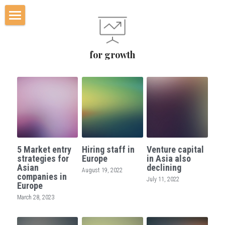
Home
for growth
Worked for
Additional services
Blog
Contact Us
5 Market entry
Hiring staff in
Venture capital
Who
strategies for
Europe
in Asia also
Asian
declining
August 19, 2022
companies in
July 11, 2022
SERVICES
Europe
March 28, 2023
POWERED BY