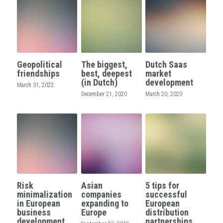
Geopolitical
The biggest,
Dutch Saas
friendships
best, deepest
market
(in Dutch)
development
March 31, 2022
December 21, 2020
March 20, 2020
Risk
Asian
5 tips for
minimalization
companies
successful
in European
expanding to
European
business
Europe
distribution
development
partnerships