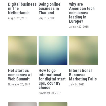
Digital business
Doing online
Why are
in The
business in
American tech
Netherlands
Thailand
companies
leading in
August 20, 2018
May 31, 2018
Europe?
January 22, 2018
Hot start us
How to go
International
companies at
international
Business
Web Summit
for digital start
Marketing Fails
ups, country
November 20, 2017
July 14, 2017
choice
November 20, 2017